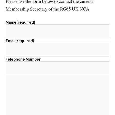
Please use the form below to contact the current
Membership Secretary of the RG65 UK NCA
Name
(required)
Email
(required)
Telephone Number