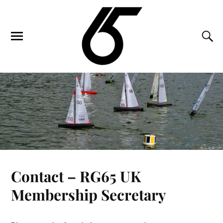
Contact – RG65 UK
Membership Secretary