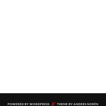
&
POWERED BY
WORDPRESS
THEME BY
ANDERS NORÉN