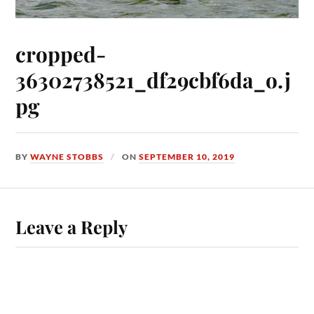
cropped-
36302738521_df29cbf6da_o.j
pg
BY
WAYNE STOBBS
ON
SEPTEMBER 10, 2019
Leave a Reply