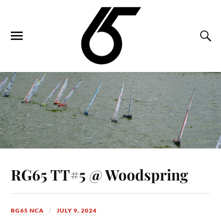
RG65 TT#5 @ Woodspring
RG65 NCA
JULY 9, 2024