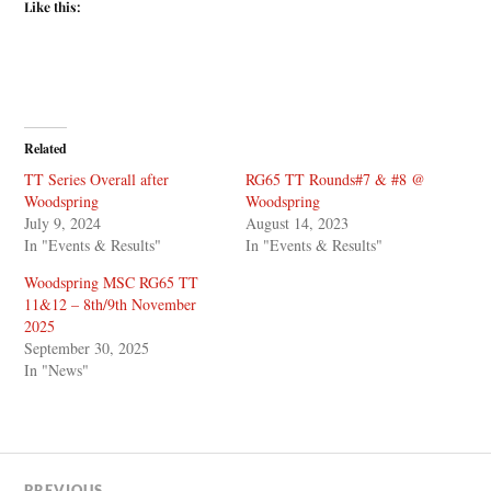
Like this:
Related
TT Series Overall after
RG65 TT Rounds#7 & #8 @
Woodspring
Woodspring
July 9, 2024
August 14, 2023
In "Events & Results"
In "Events & Results"
Woodspring MSC RG65 TT
11&12 – 8th/9th November
2025
September 30, 2025
In "News"
PREVIOUS