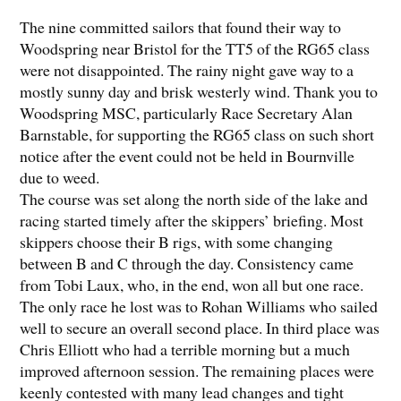
The nine committed sailors that found their way to
Woodspring near Bristol for the TT5 of the RG65 class
were not disappointed. The rainy night gave way to a
mostly sunny day and brisk westerly wind. Thank you to
Woodspring MSC, particularly Race Secretary Alan
Barnstable, for supporting the RG65 class on such short
notice after the event could not be held in Bournville
due to weed.
The course was set along the north side of the lake and
racing started timely after the skippers’ briefing. Most
skippers choose their B rigs, with some changing
between B and C through the day. Consistency came
from Tobi Laux, who, in the end, won all but one race.
The only race he lost was to Rohan Williams who sailed
well to secure an overall second place. In third place was
Chris Elliott who had a terrible morning but a much
improved afternoon session. The remaining places were
keenly contested with many lead changes and tight