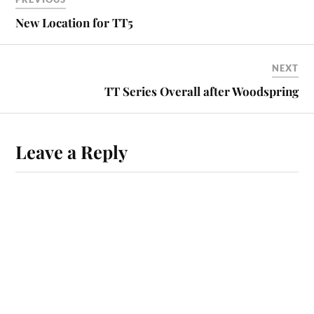
New Location for TT5
NEXT
TT Series Overall after Woodspring
Leave a Reply