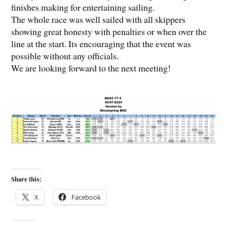
finishes making for entertaining sailing.
The whole race was well sailed with all skippers
showing great honesty with penalties or when over the
line at the start. Its encouraging that the event was
possible without any officials.
We are looking forward to the next meeting!
Share this:
X
Facebook