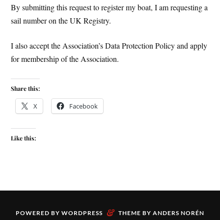
By submitting this request to register my boat, I am requesting a
sail number on the UK Registry.
I also accept the Association’s Data Protection Policy and apply
for membership of the Association.
Share this:
X
Facebook
Like this:
&
POWERED BY
WORDPRESS
THEME BY
ANDERS NORÉN