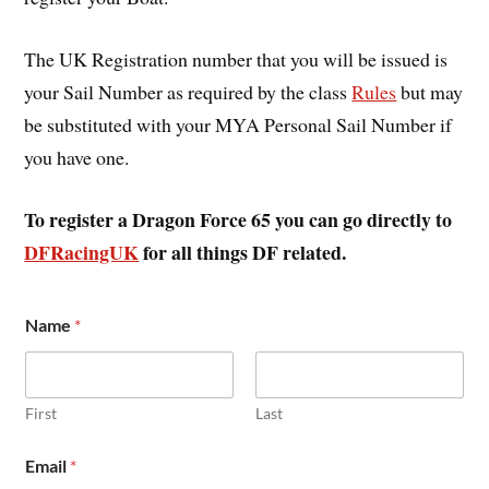
The UK Registration number that you will be issued is
your Sail Number as required by the class
Rules
but may
be substituted with your MYA Personal Sail Number if
you have one.
To register a Dragon Force 65 you can go directly to
DFRacingUK
for all things DF related.
C
Name
*
l
u
b
A
d
First
Last
d
r
Email
*
e