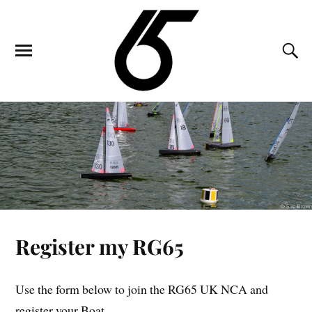
Register my RG65
Use the form below to join the RG65 UK NCA and
register your Boat.