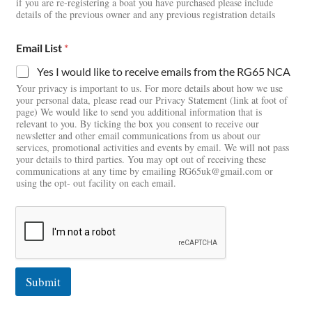
if you are re-registering a boat you have purchased please include
details of the previous owner and any previous registration details
Email List
*
Yes I would like to receive emails from the RG65 NCA
Your privacy is important to us. For more details about how we use
your personal data, please read our Privacy Statement (link at foot of
page) We would like to send you additional information that is
relevant to you. By ticking the box you consent to receive our
newsletter and other email communications from us about our
services, promotional activities and events by email. We will not pass
your details to third parties. You may opt out of receiving these
communications at any time by emailing RG65uk@gmail.com or
using the opt- out facility on each email.
Submit