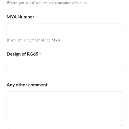
Where you sail if you are not a member of a club
MYA Number
If you are a member of the MYA
Design of RG65
*
Any other comment