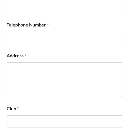
s
s
N
u
m
Telephone Number
*
b
e
r
Address
*
Club
*