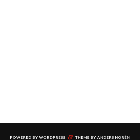
&
POWERED BY
WORDPRESS
THEME BY
ANDERS NORÉN