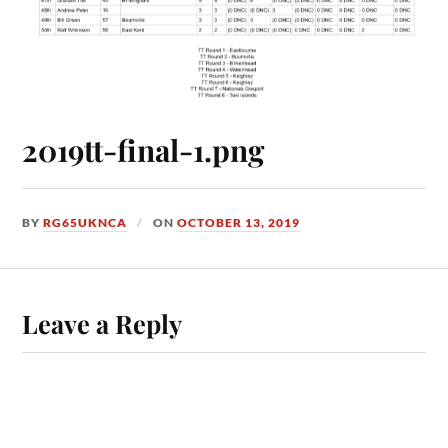
2019tt-final-1.png
BY
RG65UKNCA
ON
OCTOBER 13, 2019
Leave a Reply