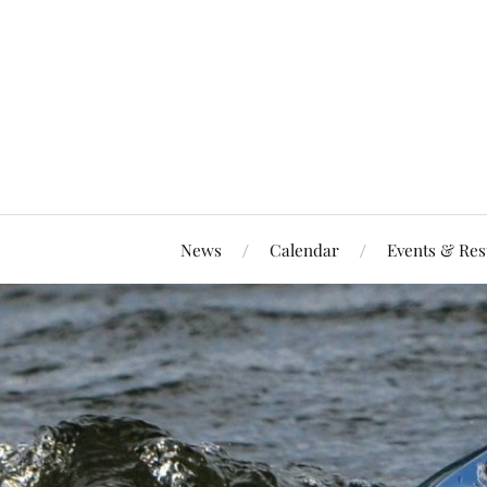
News
Calendar
Events & Res