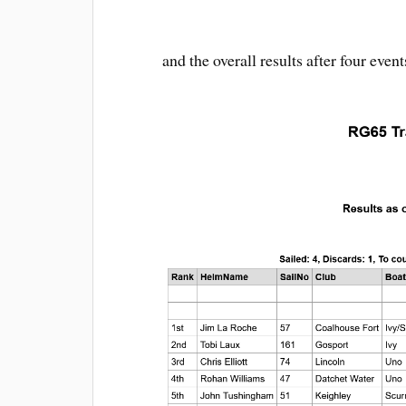
and the overall results after four event