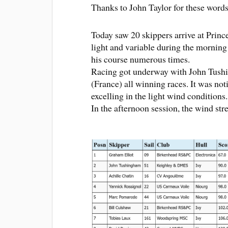
Thanks to John Taylor for these words
Today saw 20 skippers arrive at Prin
light and variable during the morning
his course numerous times.
Racing got underway with John Tushi
(France) all winning races. It was not
excelling in the light wind conditions.
In the afternoon session, the wind stre