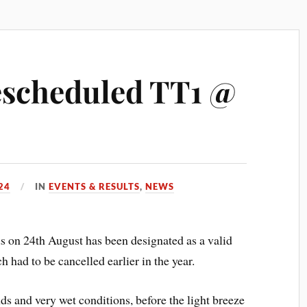
rescheduled TT1 @
24
IN
EVENTS & RESULTS
,
NEWS
 on 24th August has been designated as a valid
 had to be cancelled earlier in the year.
ds and very wet conditions, before the light breeze