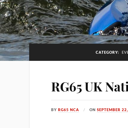
CATEGORY:
EV
RG65 UK Nati
BY
RG65 NCA
ON
SEPTEMBER 22,