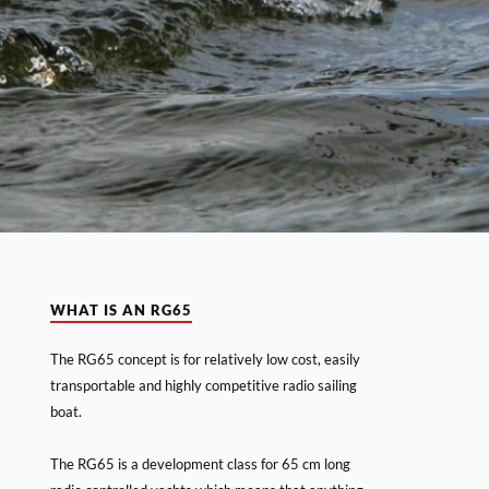
WHAT IS AN RG65
The RG65 concept is for relatively low cost, easily
transportable and highly competitive radio sailing
boat.
The RG65 is a development class for 65 cm long