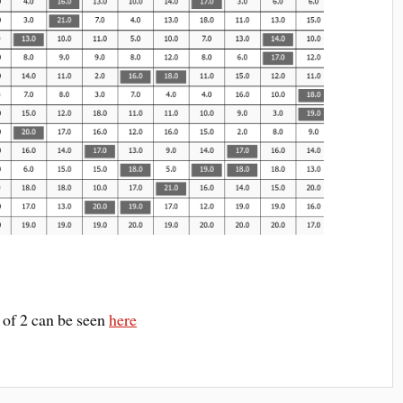
1 of 2 can be seen
here