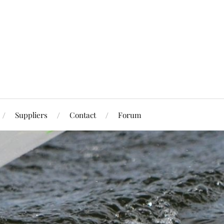
Suppliers
Contact
Forum