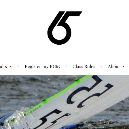
ults
Register my RG65
Class Rules
About