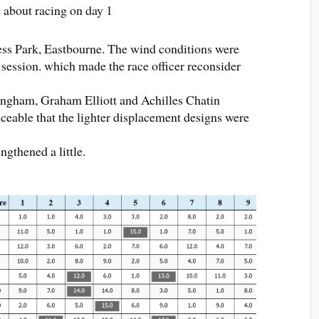
 about racing on day 1
cess Park, Eastbourne. The wind conditions were
 session. which made the race officer reconsider
ngham, Graham Elliott and Achilles Chatin
iceable that the lighter displacement designs were
ngthened a little.