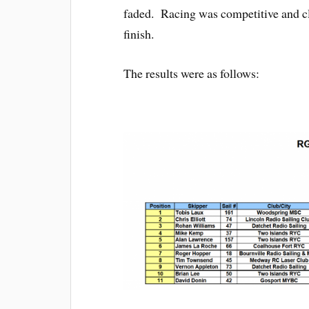
faded. Racing was competitive and clo
finish.
The results were as follows: