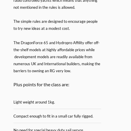
radio controlled yachts which means that anything
not mentioned in the rules is allowed.
The simple rules are designed to encourage people
to try new ideas at a modest cost.
The DragonForce 65 and Hydropro Affility offer off-
the-shelf models at highly affordable prices while
development models are readily available from
numerous UK and International builders, making the
barriers to owning an RG very low.
Plus points for the class are:
Light weight around 1kg.
Compact enough to fit in a small car fully rigged.
No need for special heavy duty sail servos.