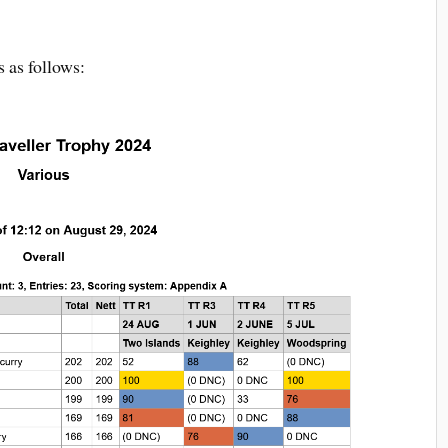
s as follows: