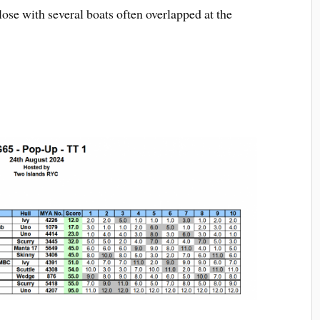
se with several boats often overlapped at the