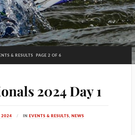
ENTS & RESULTS
PAGE 2 OF 6
onals 2024 Day 1
 2024
IN
EVENTS & RESULTS
,
NEWS