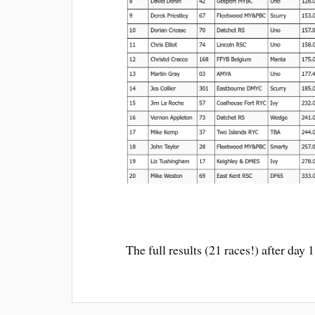
The full results (21 races!) after day 