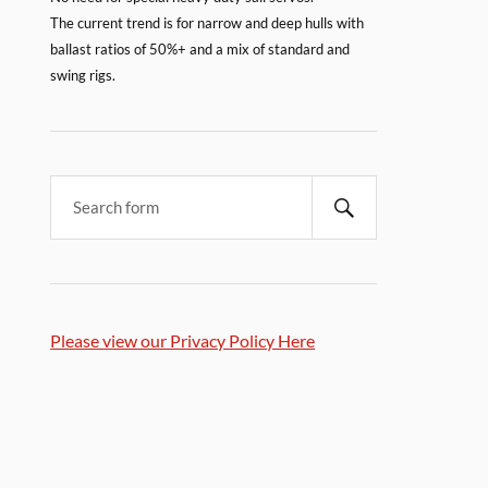
The current trend is for narrow and deep hulls with
ballast ratios of 50%+ and a mix of standard and
swing rigs.
Please view our Privacy Policy Here