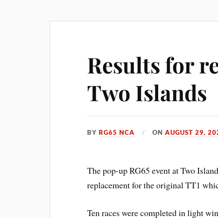
Results for 
Two Islands
BY
RG65 NCA
ON
AUGUST 29, 20
The pop-up RG65 event at Two Islands
replacement for the original TT1 which
Ten races were completed in light win