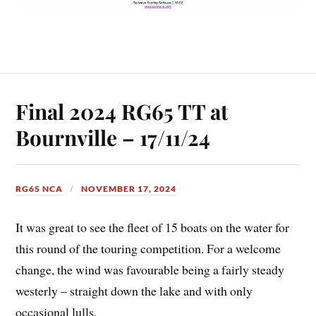
Final 2024 RG65 TT at
Bournville – 17/11/24
RG65 NCA
NOVEMBER 17, 2024
It was great to see the fleet of 15 boats on the water for
this round of the touring competition. For a welcome
change, the wind was favourable being a fairly steady
westerly – straight down the lake and with only
occasional lulls.