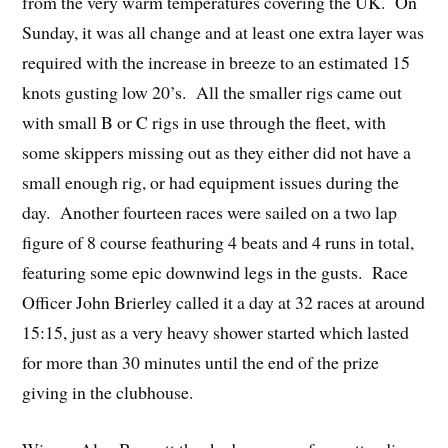
from the very warm temperatures covering the UK. On
Sunday, it was all change and at least one extra layer was
required with the increase in breeze to an estimated 15
knots gusting low 20’s. All the smaller rigs came out
with small B or C rigs in use through the fleet, with
some skippers missing out as they either did not have a
small enough rig, or had equipment issues during the
day. Another fourteen races were sailed on a two lap
figure of 8 course feathuring 4 beats and 4 runs in total,
featuring some epic downwind legs in the gusts. Race
Officer John Brierley called it a day at 32 races at around
15:15, just as a very heavy shower started which lasted
for more than 30 minutes until the end of the prize
giving in the clubhouse.