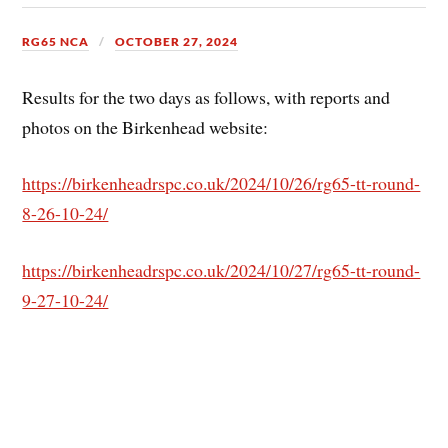
RG65 NCA
OCTOBER 27, 2024
Results for the two days as follows, with reports and
photos on the Birkenhead website:
https://birkenheadrspc.co.uk/2024/10/26/rg65-tt-round-
8-26-10-24/
https://birkenheadrspc.co.uk/2024/10/27/rg65-tt-round-
9-27-10-24/