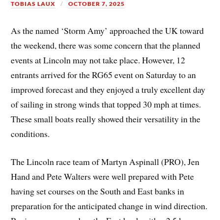
TOBIAS LAUX
OCTOBER 7, 2025
As the named ‘Storm Amy’ approached the UK toward
the weekend, there was some concern that the planned
events at Lincoln may not take place. However, 12
entrants arrived for the RG65 event on Saturday to an
improved forecast and they enjoyed a truly excellent day
of sailing in strong winds that topped 30 mph at times.
These small boats really showed their versatility in the
conditions.
The Lincoln race team of Martyn Aspinall (PRO), Jen
Hand and Pete Walters were well prepared with Pete
having set courses on the South and East banks in
preparation for the anticipated change in wind direction.