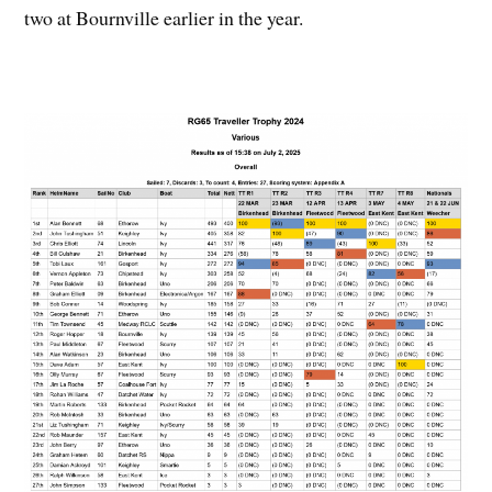
two at Bournville earlier in the year.