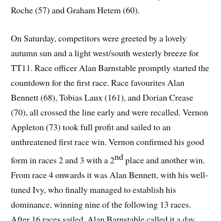
Roche (57) and Graham Hetem (60).
On Saturday, competitors were greeted by a lovely
autumn sun and a light west/south westerly breeze for
TT11. Race officer Alan Barnstable promptly started the
countdown for the first race. Race favourites Alan
Bennett (68), Tobias Laux (161), and Dorian Crease
(70), all crossed the line early and were recalled. Vernon
Appleton (73) took full profit and sailed to an
unthreatened first race win. Vernon confirmed his good
nd
form in races 2 and 3 with a 2
place and another win.
From race 4 onwards it was Alan Bennett, with his well-
tuned Ivy, who finally managed to establish his
dominance, winning nine of the following 13 races.
After 16 races sailed, Alan Barnstable called it a day,