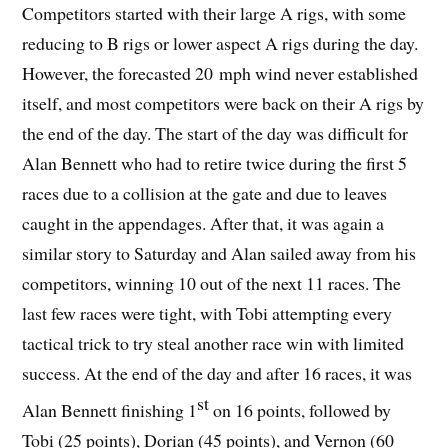
Competitors started with their large A rigs, with some
reducing to B rigs or lower aspect A rigs during the day.
However, the forecasted 20 mph wind never established
itself, and most competitors were back on their A rigs by
the end of the day. The start of the day was difficult for
Alan Bennett who had to retire twice during the first 5
races due to a collision at the gate and due to leaves
caught in the appendages. After that, it was again a
similar story to Saturday and Alan sailed away from his
competitors, winning 10 out of the next 11 races. The
last few races were tight, with Tobi attempting every
tactical trick to try steal another race win with limited
success. At the end of the day and after 16 races, it was
st
Alan Bennett finishing 1
on 16 points, followed by
Tobi (25 points), Dorian (45 points), and Vernon (60