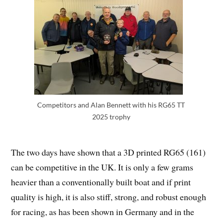
Competitors and Alan Bennett with his RG65 TT
2025 trophy
The two days have shown that a 3D printed RG65 (161)
can be competitive in the UK. It is only a few grams
heavier than a conventionally built boat and if print
quality is high, it is also stiff, strong, and robust enough
for racing, as has been shown in Germany and in the