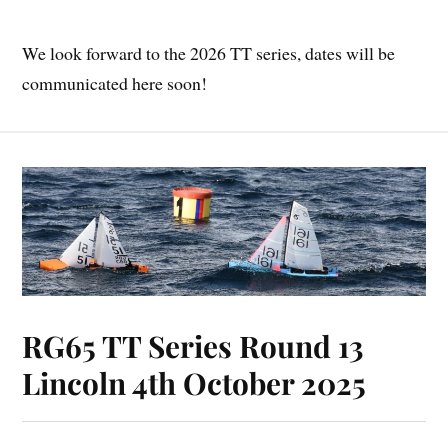
We look forward to the 2026 TT series, dates will be
communicated here soon!
RG65 TT Series Round 13
Lincoln 4th October 2025