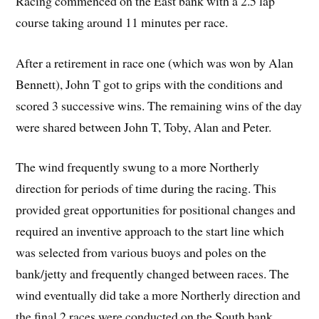
Racing commenced on the East bank with a 2.5 lap
course taking around 11 minutes per race.
After a retirement in race one (which was won by Alan
Bennett), John T got to grips with the conditions and
scored 3 successive wins. The remaining wins of the day
were shared between John T, Toby, Alan and Peter.
The wind frequently swung to a more Northerly
direction for periods of time during the racing. This
provided great opportunities for positional changes and
required an inventive approach to the start line which
was selected from various buoys and poles on the
bank/jetty and frequently changed between races. The
wind eventually did take a more Northerly direction and
the final 2 races were conducted on the South bank.