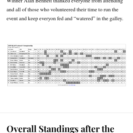
Winner Alan Bennett thanked everyone from attending
and all of those who volunteered their time to run the
event and keep everyon fed and “watered” in the galley.
Overall Standings after the