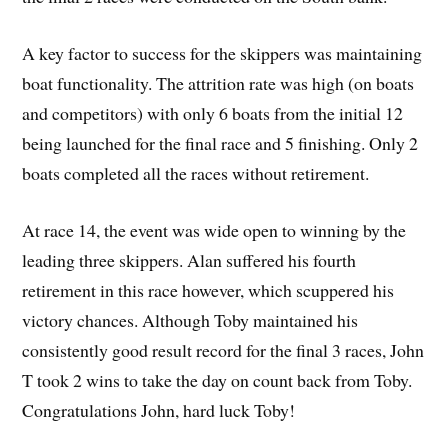
A key factor to success for the skippers was maintaining
boat functionality. The attrition rate was high (on boats
and competitors) with only 6 boats from the initial 12
being launched for the final race and 5 finishing. Only 2
boats completed all the races without retirement.
At race 14, the event was wide open to winning by the
leading three skippers. Alan suffered his fourth
retirement in this race however, which scuppered his
victory chances. Although Toby maintained his
consistently good result record for the final 3 races, John
T took 2 wins to take the day on count back from Toby.
Congratulations John, hard luck Toby!