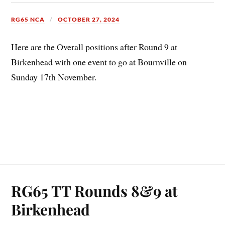
RG65 NCA
OCTOBER 27, 2024
Here are the Overall positions after Round 9 at
Birkenhead with one event to go at Bournville on
Sunday 17th November.
RG65 TT Rounds 8&9 at
Birkenhead