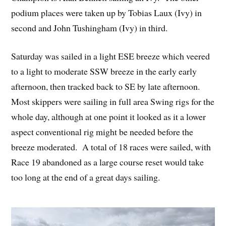
podium places were taken up by Tobias Laux (Ivy) in
second and John Tushingham (Ivy) in third.
Saturday was sailed in a light ESE breeze which veered
to a light to moderate SSW breeze in the early early
afternoon, then tracked back to SE by late afternoon.
Most skippers were sailing in full area Swing rigs for the
whole day, although at one point it looked as it a lower
aspect conventional rig might be needed before the
breeze moderated. A total of 18 races were sailed, with
Race 19 abandoned as a large course reset would take
too long at the end of a great days sailing.