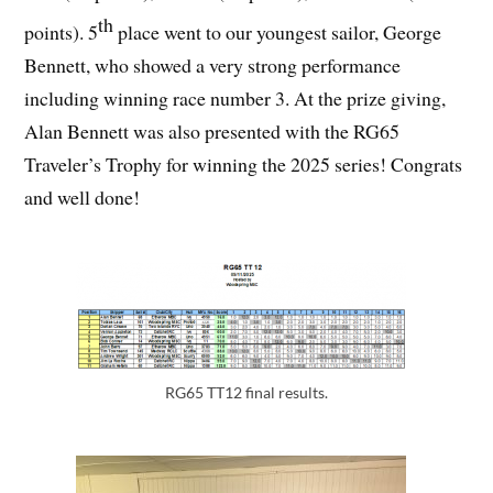
th
points). 5
place went to our youngest sailor, George
Bennett, who showed a very strong performance
including winning race number 3. At the prize giving,
Alan Bennett was also presented with the RG65
Traveler’s Trophy for winning the 2025 series! Congrats
and well done!
RG65 TT12 final results.