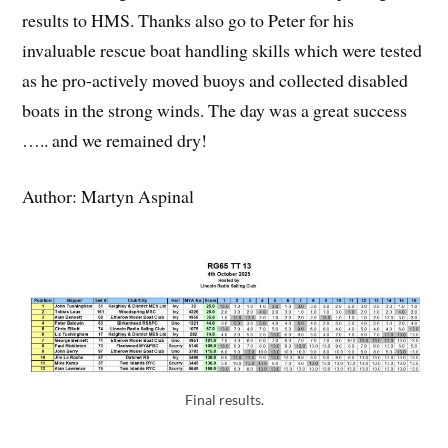
results to HMS. Thanks also go to Peter for his
invaluable rescue boat handling skills which were tested
as he pro-actively moved buoys and collected disabled
boats in the strong winds. The day was a great success
….. and we remained dry!
Author: Martyn Aspinal
Final results.