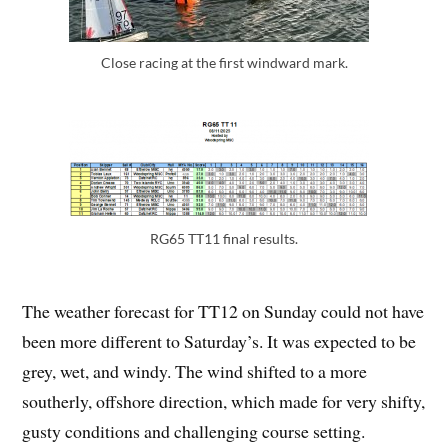
Close racing at the first windward mark.
RG65 TT11 final results.
The weather forecast for TT12 on Sunday could not have
been more different to Saturday’s. It was expected to be
grey, wet, and windy. The wind shifted to a more
southerly, offshore direction, which made for very shifty,
gusty conditions and challenging course setting.