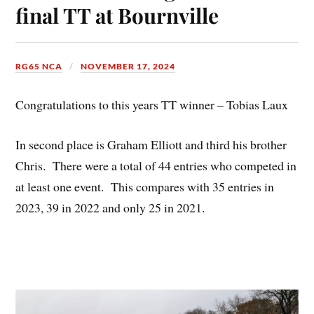
final TT at Bournville
RG65 NCA
NOVEMBER 17, 2024
Congratulations to this years TT winner – Tobias Laux
In second place is Graham Elliott and third his brother
Chris. There were a total of 44 entries who competed in
at least one event. This compares with 35 entries in
2023, 39 in 2022 and only 25 in 2021.