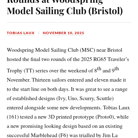
Model Sailing Club (Bristol)
TOBIAS LAUX
NOVEMBER 10, 2025
Woodspring Model Sailing Club (MSC) near Bristol
hosted the final two rounds of the 2025 RG65 Traveler’s
th
th
Trophy (TT) series over the weekend of 8
and 9
November. Thirteen sailors entered and eleven made it
to the start line on both days. It was great to see a range
of established designs (Ivy, Uno, Scurry, Scuttle)
entered alongside some new developments. Tobias Laux
(161) tested a new 3D printed prototype (Proto0), while
a new promising looking design based on an existing
successful Marblehead (F6) was trialled by Jim La