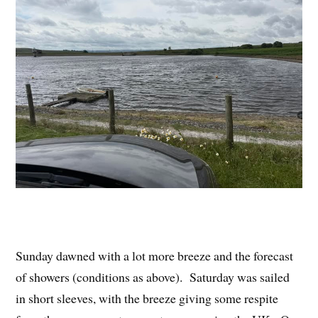
Sunday dawned with a lot more breeze and the forecast
of showers (conditions as above). Saturday was sailed
in short sleeves, with the breeze giving some respite