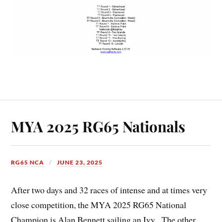
MYA 2025 RG65 Nationals
RG65 NCA
JUNE 23, 2025
After two days and 32 races of intense and at times very
close competition, the MYA 2025 RG65 National
Champion is Alan Bennett sailing an Ivy. The other