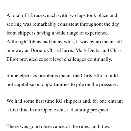
A total of 12 races, each with two laps took place and
scoring was remarkably consistent throughout the day
from skippers having a wide range of experience.
Although Tobias had many wins, it was by no means all
one way as Dorian, Chris Harris, Mark Dicks and Chris
Elliot provided expert level challenges continually.
Some electrics problems meant the Chris Elliot could
not capitalise on opportunities to pile on the pressure.
We had some first time RG skippers and, for one entrant
a first time in an Open event, a daunting prospect!
There was good observance of the rules, and it was