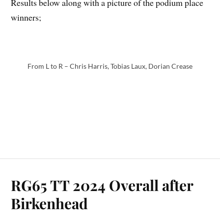
Results below along with a picture of the podium place
winners;
From L to R – Chris Harris, Tobias Laux, Dorian Crease
RG65 TT 2024 Overall after
Birkenhead