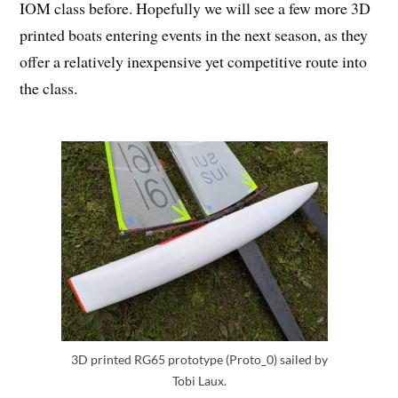
IOM class before. Hopefully we will see a few more 3D
printed boats entering events in the next season, as they
offer a relatively inexpensive yet competitive route into
the class.
3D printed RG65 prototype (Proto_0) sailed by
Tobi Laux.