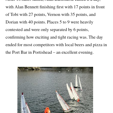
with Alan Bennett finishing first with 17 points in front
of Tobi with 27 points, Vernon with 35 points, and
Dorian with 40 points. Places 5 to 9 were heavily
contested and were only separated by 6 points,
confirming how exciting and tight racing was. The day
ended for most competitors with local beers and pizza in
the Port Bar in Portishead – an excellent evening.