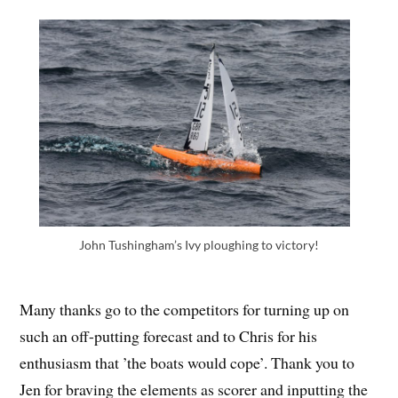
John Tushingham’s Ivy ploughing to victory!
Many thanks go to the competitors for turning up on
such an off-putting forecast and to Chris for his
enthusiasm that ’the boats would cope’. Thank you to
Jen for braving the elements as scorer and inputting the