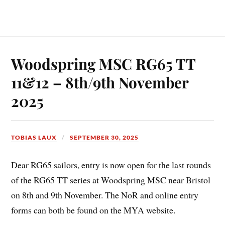
Woodspring MSC RG65 TT
11&12 – 8th/9th November
2025
TOBIAS LAUX
SEPTEMBER 30, 2025
Dear RG65 sailors, entry is now open for the last rounds
of the RG65 TT series at Woodspring MSC near Bristol
on 8th and 9th November. The NoR and online entry
forms can both be found on the MYA website.