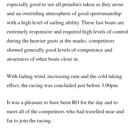
especially good to see all penalties taken as they arose
and an overriding atmosphere of good sportsmanship
with a high level of sailing ability. These fast boats are
extremely responsive and required high levels of control
during the heavier gusts at the marks; competitors
showed generally good levels of competence and
awareness of other boats close in.
With fading wind, increasing rain and the cold taking
effect, the racing was concluded just before 3.00pm.
It was a pleasure to have been RO for the day and to
meet all of the competitors who had travelled near and
far to join the racing.