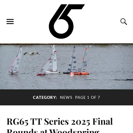
CATEGORY:
NEWS
PAGE 1 OF 7
RG65 TT Series 2025 Final
Rounds at Woodspring