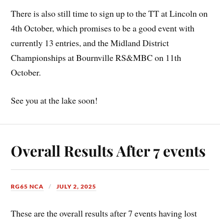
There is also still time to sign up to the TT at Lincoln on
4th October, which promises to be a good event with
currently 13 entries, and the Midland District
Championships at Bournville RS&MBC on 11th
October.
See you at the lake soon!
Overall Results After 7 events
RG65 NCA
JULY 2, 2025
These are the overall results after 7 events having lost