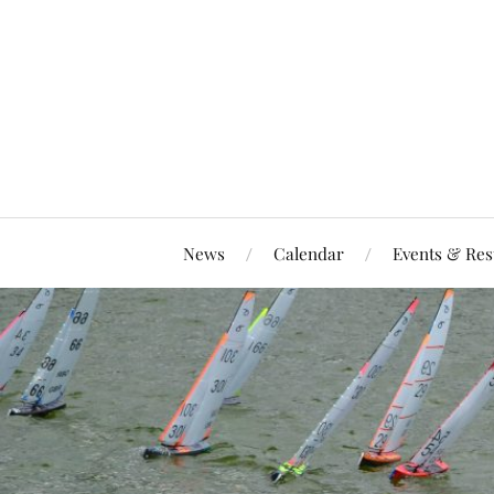
News
Calendar
Events & Res