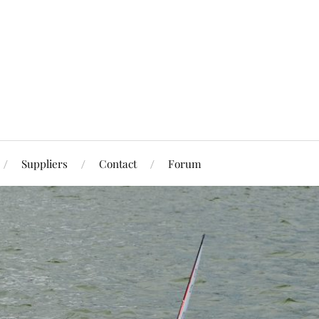
Suppliers
Contact
Forum