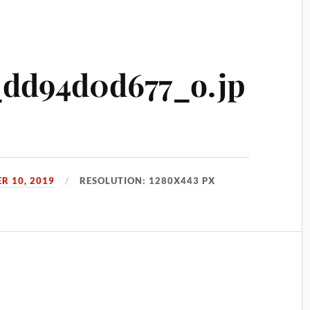
_dd94d0d677_o.jp
R 10, 2019
RESOLUTION: 1280X443 PX