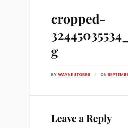
cropped-
32445035534
g
BY
WAYNE STOBBS
ON
SEPTEMBE
Leave a Reply