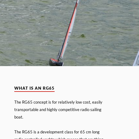
WHAT IS AN RG65
The RG65 concept is for relatively low cost, easily
transportable and highly competitive radio sailing
boat.
The RG65 is a development class for 65 cm long