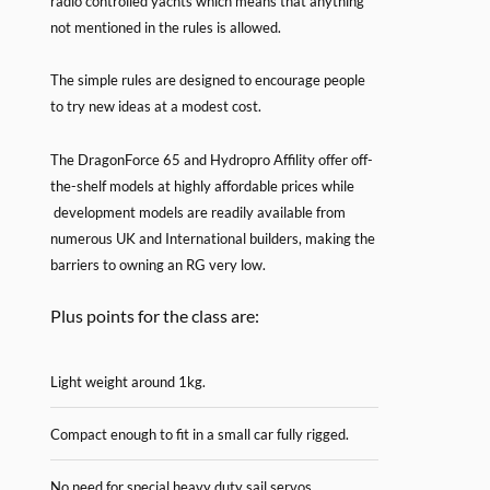
radio controlled yachts which means that anything
not mentioned in the rules is allowed.
The simple rules are designed to encourage people
to try new ideas at a modest cost.
The DragonForce 65 and Hydropro Affility offer off-
the-shelf models at highly affordable prices while
development models are readily available from
numerous UK and International builders, making the
barriers to owning an RG very low.
Plus points for the class are:
Light weight around 1kg.
Compact enough to fit in a small car fully rigged.
No need for special heavy duty sail servos.