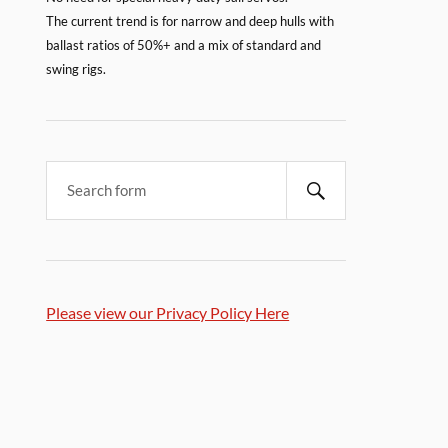
The current trend is for narrow and deep hulls with
ballast ratios of 50%+ and a mix of standard and
swing rigs.
Please view our Privacy Policy Here