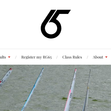
ults
Register my RG65
Class Rules
About