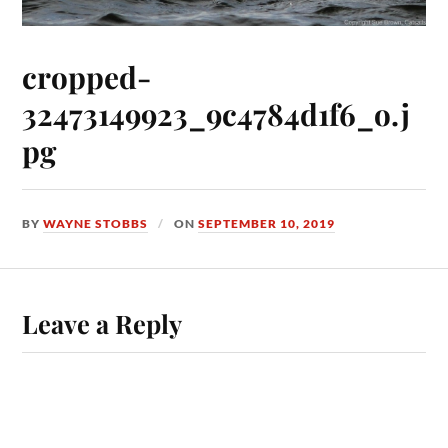
cropped-
32473149923_9c4784d1f6_o.j
pg
BY
WAYNE STOBBS
ON
SEPTEMBER 10, 2019
Leave a Reply