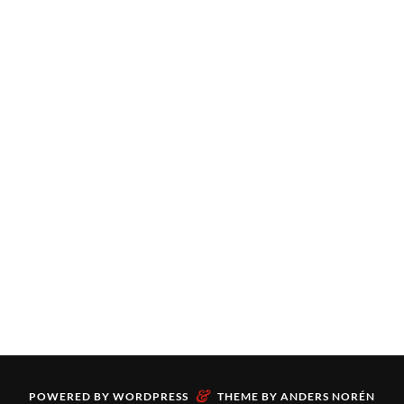
&
POWERED BY
WORDPRESS
THEME BY
ANDERS NORÉN