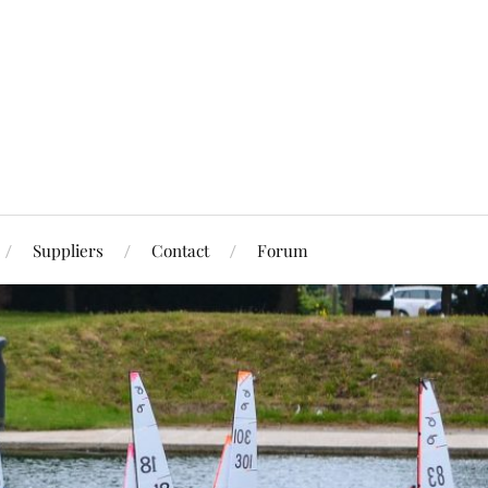
Suppliers
Contact
Forum