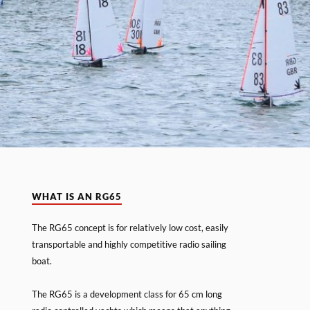
WHAT IS AN RG65
The RG65 concept is for relatively low cost, easily
transportable and highly competitive radio sailing
boat.
The RG65 is a development class for 65 cm long