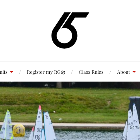
ults
Register my RG65
Class Rules
About