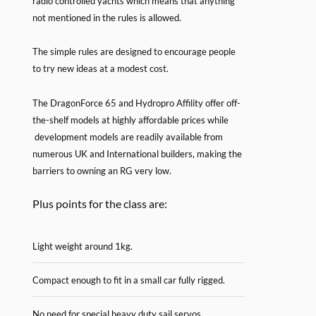
radio controlled yachts which means that anything
not mentioned in the rules is allowed.
The simple rules are designed to encourage people
to try new ideas at a modest cost.
The DragonForce 65 and Hydropro Affility offer off-
the-shelf models at highly affordable prices while
development models are readily available from
numerous UK and International builders, making the
barriers to owning an RG very low.
Plus points for the class are:
Light weight around 1kg.
Compact enough to fit in a small car fully rigged.
No need for special heavy duty sail servos.