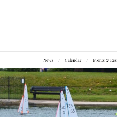
News
Calendar
Events & Res