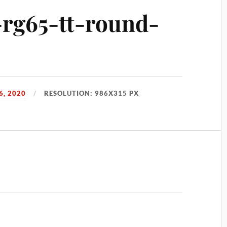
s-rg65-tt-round-
, 2020
RESOLUTION: 986X315 PX