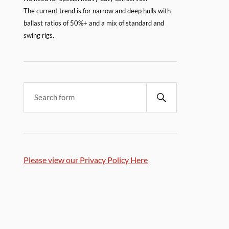
The current trend is for narrow and deep hulls with
ballast ratios of 50%+ and a mix of standard and
swing rigs.
Please view our Privacy Policy Here