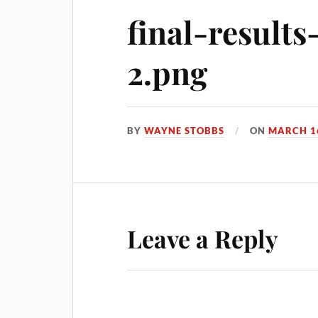
final-result
2.png
BY
WAYNE STOBBS
ON
MARCH 16
Leave a Reply