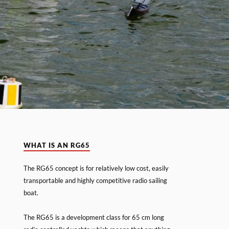
WHAT IS AN RG65
The RG65 concept is for relatively low cost, easily
transportable and highly competitive radio sailing
boat.
The RG65 is a development class for 65 cm long