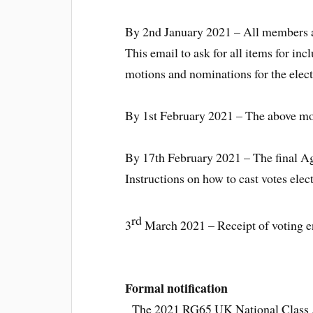
By 2nd January 2021 – All members a
This email to ask for all items for i
motions and nominations for the elect
By 1st February 2021 – The above mo
By 17th February 2021 – The final Ag
Instructions on how to cast votes ele
rd
3
March 2021 – Receipt of voting e
Formal notification
The 2021 RG65 UK National Class As