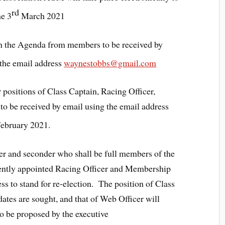
rd
he 3
March 2021
on the Agenda from members to be received by
the email address
waynestobbs@gmail.com
 positions of Class Captain, Racing Officer,
o be received by email using the email address
ebruary 2021.
r and seconder who shall be full members of the
rrently appointed Racing Officer and Membership
ss to stand for re-election. The position of Class
ates are sought, and that of Web Officer will
 be proposed by the executive