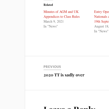
Related
Minutes of AGM and UK
Entry Ope
Appendices to Class Rules
Nationals 
March 9, 2021
19th Sept
In "News"
August 18
In "News"
PREVIOUS
2020 TT is sadly over