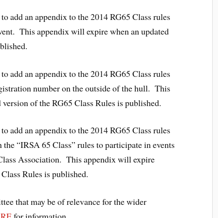
to add an appendix to the 2014 RG65 Class rules
 event. This appendix will expire when an updated
ublished.
to add an appendix to the 2014 RG65 Class rules
egistration number on the outside of the hull. This
 version of the RG65 Class Rules is published.
to add an appendix to the 2014 RG65 Class rules
 the “IRSA 65 Class” rules to participate in events
lass Association. This appendix will expire
 Class Rules is published.
tee that may be of relevance for the wider
ERE
for information.