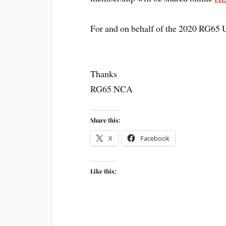
For and on behalf of the 2020 RG65 
Thanks
RG65 NCA
Share this:
X
Facebook
Like this: