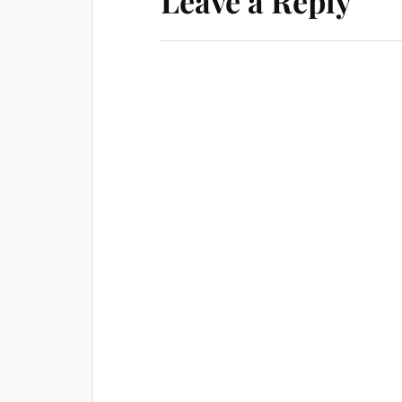
Leave a Reply