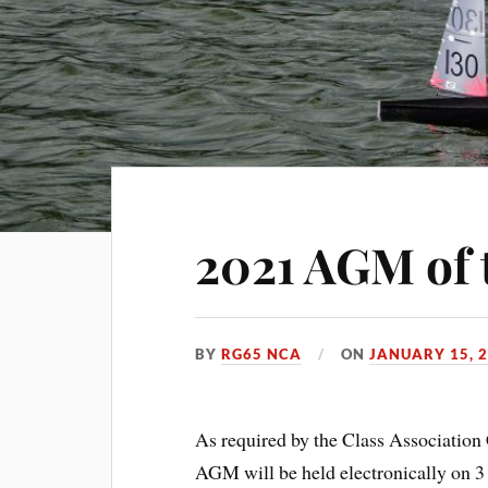
2021 AGM of
BY
RG65 NCA
ON
JANUARY 15, 
As required by the Class Association 
AGM will be held electronically on 3