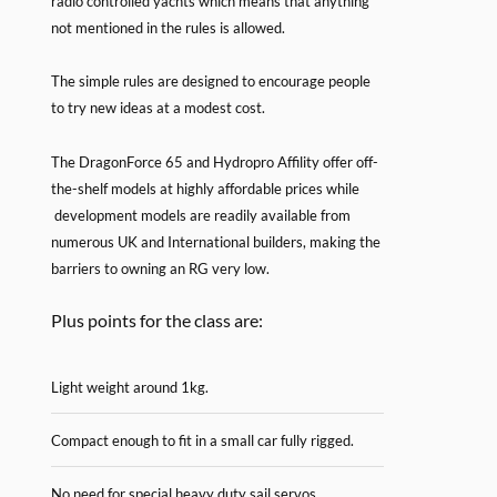
radio controlled yachts which means that anything
not mentioned in the rules is allowed.
The simple rules are designed to encourage people
to try new ideas at a modest cost.
The DragonForce 65 and Hydropro Affility offer off-
the-shelf models at highly affordable prices while
development models are readily available from
numerous UK and International builders, making the
barriers to owning an RG very low.
Plus points for the class are:
Light weight around 1kg.
Compact enough to fit in a small car fully rigged.
No need for special heavy duty sail servos.