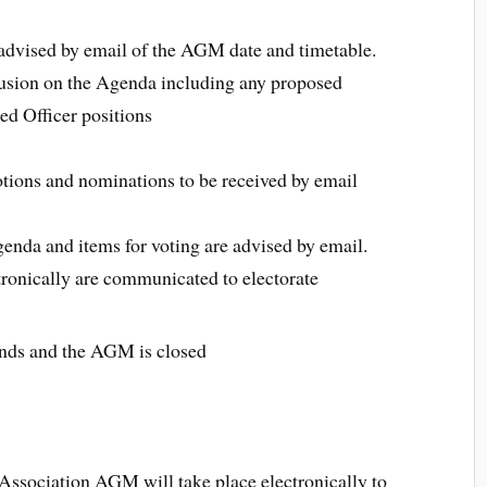
dvised by email of the AGM date and timetable.
nclusion on the Agenda including any proposed
ed Officer positions
tions and nominations to be received by email
enda and items for voting are advised by email.
ctronically are communicated to electorate
nds and the AGM is closed
sociation AGM will take place electronically to