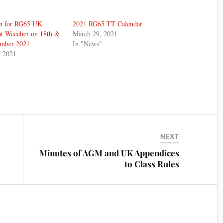
n for RG65 UK
2021 RG65 TT Calendar
at Weecher on 18th &
March 29, 2021
ember 2021
In "News"
, 2021
NEXT
Minutes of AGM and UK Appendices
to Class Rules