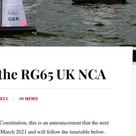
 the RG65 UK NCA
2021
IN
NEWS
Constitution, this is an announcement that the next
 March 2021 and will follow the timetable below.