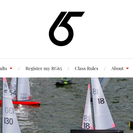
ults
Register my RG65
Class Rules
About