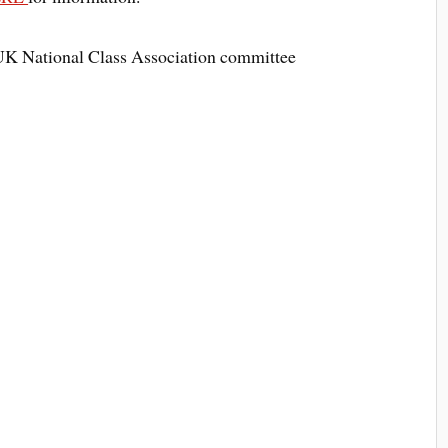
UK National Class Association committee