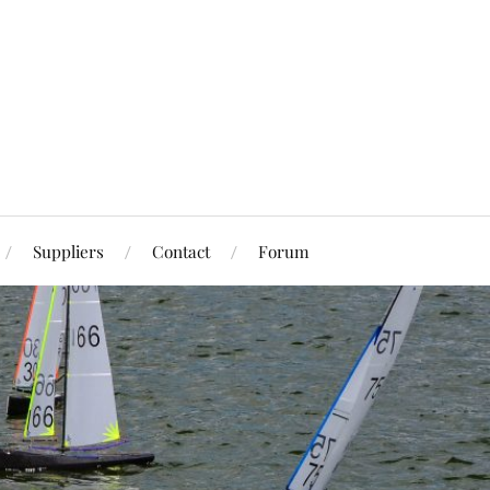
Suppliers
Contact
Forum