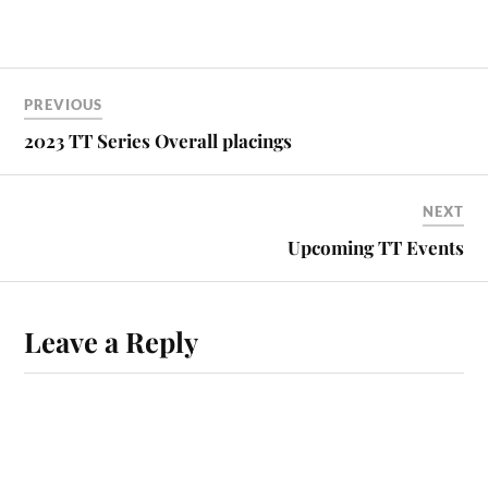
PREVIOUS
2023 TT Series Overall placings
NEXT
Upcoming TT Events
Leave a Reply