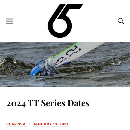
2024 TT Series Dates
RG65 NCA
JANUARY 11, 2024