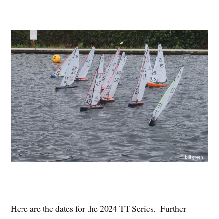
Here are the dates for the 2024 TT Series. Further