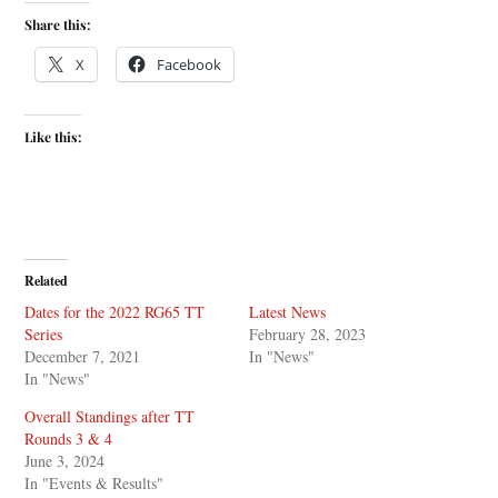
Share this:
X
Facebook
Like this:
Related
Dates for the 2022 RG65 TT
Latest News
Series
February 28, 2023
December 7, 2021
In "News"
In "News"
Overall Standings after TT
Rounds 3 & 4
June 3, 2024
In "Events & Results"