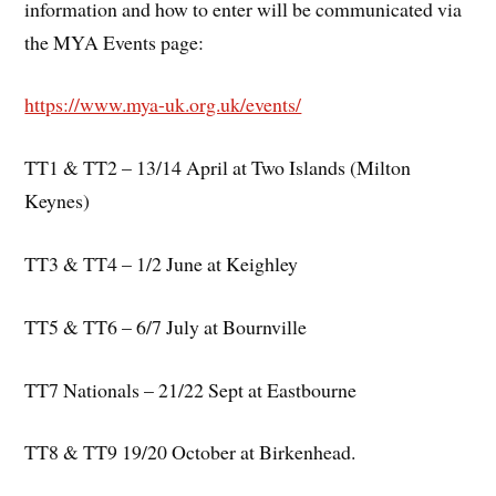
information and how to enter will be communicated via
the MYA Events page:
https://www.mya-uk.org.uk/events/
TT1 & TT2 – 13/14 April at Two Islands (Milton
Keynes)
TT3 & TT4 – 1/2 June at Keighley
TT5 & TT6 – 6/7 July at Bournville
TT7 Nationals – 21/22 Sept at Eastbourne
TT8 & TT9 19/20 October at Birkenhead.