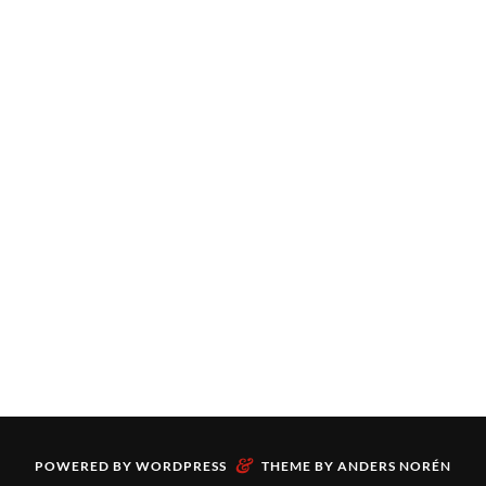
&
POWERED BY
WORDPRESS
THEME BY
ANDERS NORÉN