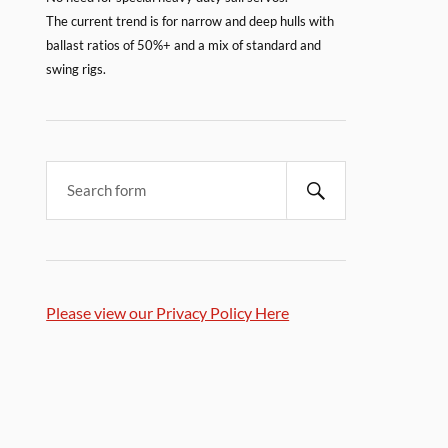
The current trend is for narrow and deep hulls with
ballast ratios of 50%+ and a mix of standard and
swing rigs.
Please view our Privacy Policy Here