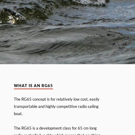
WHAT IS AN RG65
The RG65 concept is for relatively low cost, easily
transportable and highly competitive radio sailing
boat.
The RG65 is a development class for 65 cm long