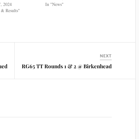
7, 2024
In "News"
 & Results"
NEXT
ued
RG65 TT Rounds 1 & 2 @ Birkenhead