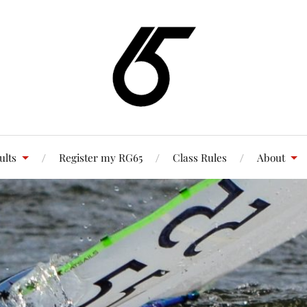
ults
Register my RG65
Class Rules
About