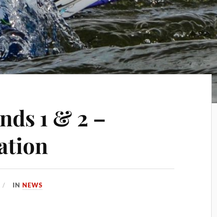
ds 1 & 2 –
ation
IN
NEWS