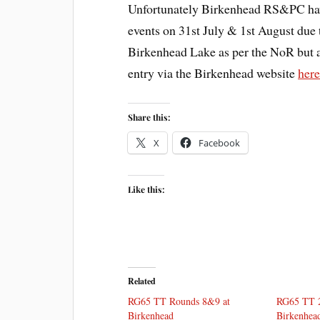
Unfortunately Birkenhead RS&PC have
events on 31st July & 1st August due to
Birkenhead Lake as per the NoR but a
entry via the Birkenhead website
her
Share this:
X
Facebook
Like this:
Related
RG65 TT Rounds 8&9 at
RG65 TT 2
Birkenhead
Birkenhea