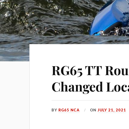
RG65 TT Roun
Changed Loc
BY
RG65 NCA
ON
JULY 21, 2021