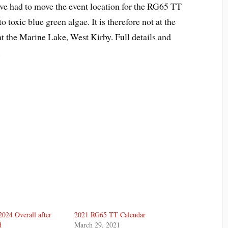
 had to move the event location for the RG65 TT
 toxic blue green algae. It is therefore not at the
t the Marine Lake, West Kirby. Full details and
e
024 Overall after
2021 RG65 TT Calendar
d
March 29, 2021