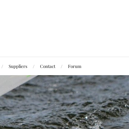
Suppliers
Contact
Forum