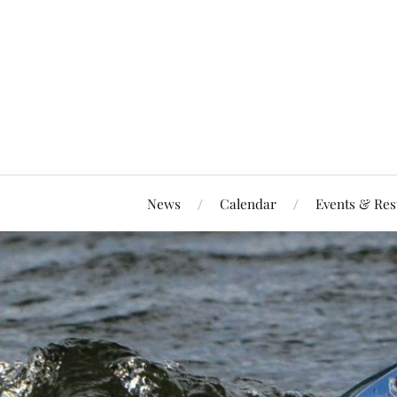
News
Calendar
Events & Res