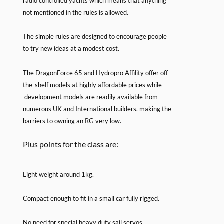
radio controlled yachts which means that anything
not mentioned in the rules is allowed.
The simple rules are designed to encourage people
to try new ideas at a modest cost.
The DragonForce 65 and Hydropro Affility offer off-
the-shelf models at highly affordable prices while
development models are readily available from
numerous UK and International builders, making the
barriers to owning an RG very low.
Plus points for the class are:
Light weight around 1kg.
Compact enough to fit in a small car fully rigged.
No need for special heavy duty sail servos.