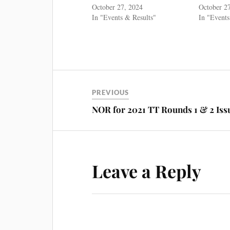
October 27, 2024
October 2
In "Events & Results"
In "Events
PREVIOUS
NOR for 2021 TT Rounds 1 & 2 Iss
Leave a Reply