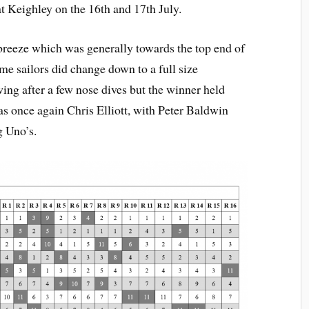
t Keighley on the 16th and 17th July.
 breeze which was generally towards the top end of
ome sailors did change down to a full size
wing after a few nose dives but the winner held
s once again Chris Elliott, with Peter Baldwin
g Uno’s.