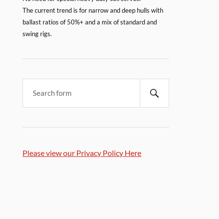
The current trend is for narrow and deep hulls with
ballast ratios of 50%+ and a mix of standard and
swing rigs.
Please view our Privacy Policy Here