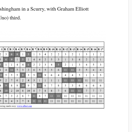
shingham in a Scurry, with Graham Elliott
no) third.