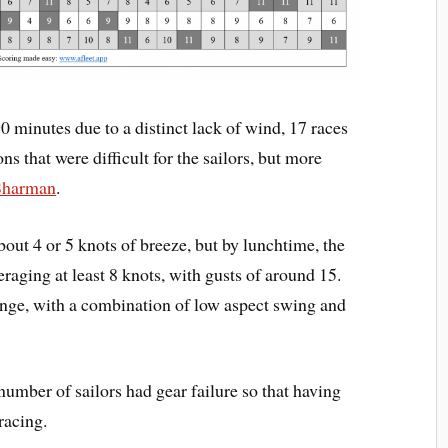
90 minutes due to a distinct lack of wind, 17 races
 that were difficult for the sailors, but more
Sharman
.
bout 4 or 5 knots of breeze, but by lunchtime, the
raging at least 8 knots, with gusts of around 15.
ange, with a combination of low aspect swing and
number of sailors had gear failure so that having
racing.