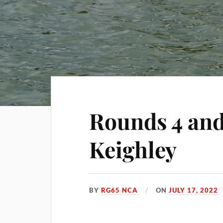
Rounds 4 and
Keighley
BY
RG65 NCA
ON
JULY 17, 2022