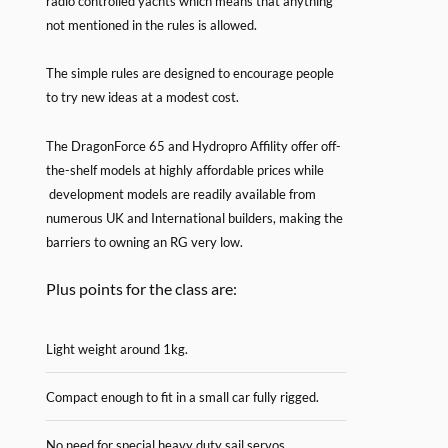
radio controlled yachts which means that anything
not mentioned in the rules is allowed.
The simple rules are designed to encourage people
to try new ideas at a modest cost.
The DragonForce 65 and Hydropro Affility offer off-
the-shelf models at highly affordable prices while
development models are readily available from
numerous UK and International builders, making the
barriers to owning an RG very low.
Plus points for the class are:
Light weight around 1kg.
Compact enough to fit in a small car fully rigged.
No need for special heavy duty sail servos.