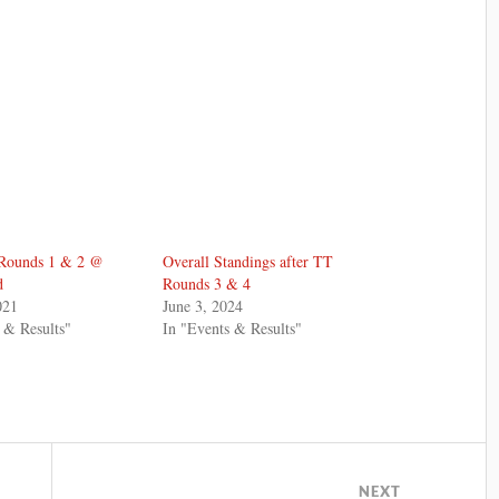
Rounds 1 & 2 @
Overall Standings after TT
d
Rounds 3 & 4
021
June 3, 2024
 & Results"
In "Events & Results"
NEXT