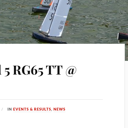
 5 RG65 TT @
IN
EVENTS & RESULTS
,
NEWS