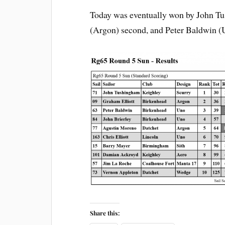
Today was eventually won by John Tu
(Argon) second, and Peter Baldwin (U
Share this: