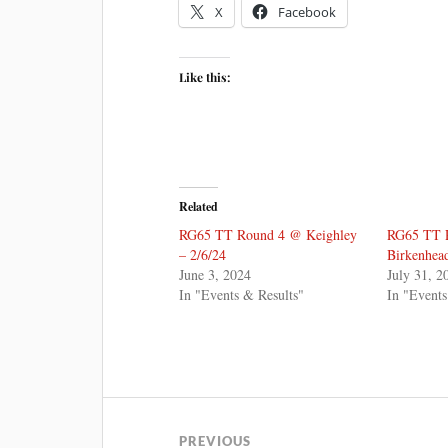
X
Facebook
Like this:
Related
RG65 TT Round 4 @ Keighley
RG65 TT 
– 2/6/24
Birkenhea
June 3, 2024
July 31, 2
In "Events & Results"
In "Events
PREVIOUS