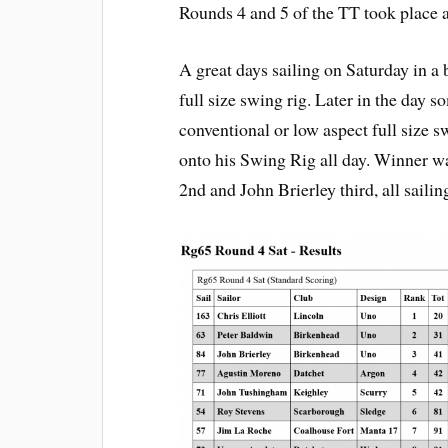
Rounds 4 and 5 of the TT took place a
A great days sailing on Saturday in a
full size swing rig. Later in the day s
conventional or low aspect full size s
onto his Swing Rig all day. Winner wa
2nd and John Brierley third, all sailin