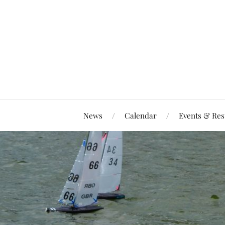
News
Calendar
Events & Res