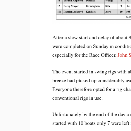
After a slow start and delay of about 
were completed on Sunday in conditions
especially for the Race Officer,
John 
The event started in swing rigs with a
breeze had picked up considerably ave
Everyone therefore opted for a rig ch
conventional rigs in use.
Unfortunately by the end of the day a 
started with 10 boats only 7 were left 