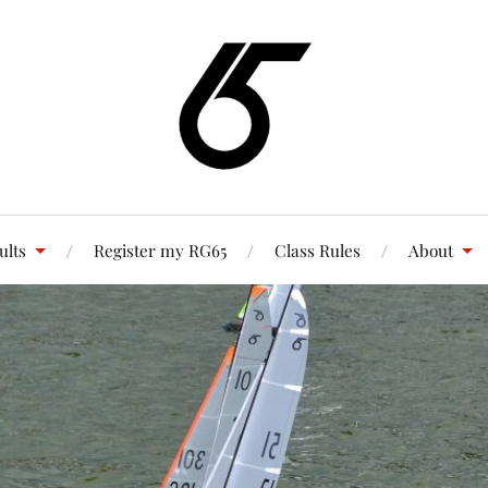
ults
Register my RG65
Class Rules
About