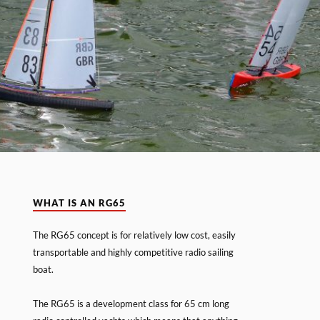
WHAT IS AN RG65
The RG65 concept is for relatively low cost, easily
transportable and highly competitive radio sailing
boat.
The RG65 is a development class for 65 cm long