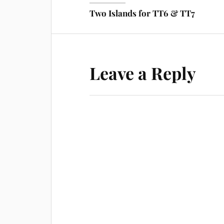
Two Islands for TT6 & TT7
Leave a Reply