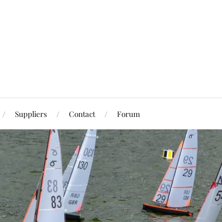
Suppliers
Contact
Forum