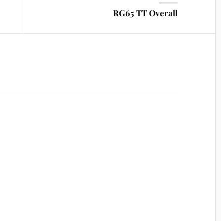
RG65 TT Overall